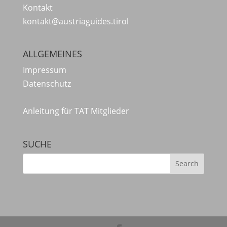
Kontakt
kontakt@austriaguides.tirol
ALLGEMEINES
Impressum
Datenschutz
Anleitung für TAT Mitglieder
SUCHE