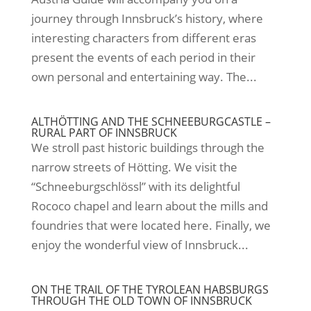
journey through Innsbruck’s history, where
interesting characters from different eras
present the events of each period in their
own personal and entertaining way. The...
ALTHÖTTING AND THE SCHNEEBURGCASTLE –
RURAL PART OF INNSBRUCK
We stroll past historic buildings through the
narrow streets of Hötting. We visit the
“Schneeburgschlössl” with its delightful
Rococo chapel and learn about the mills and
foundries that were located here. Finally, we
enjoy the wonderful view of Innsbruck...
ON THE TRAIL OF THE TYROLEAN HABSBURGS
THROUGH THE OLD TOWN OF INNSBRUCK