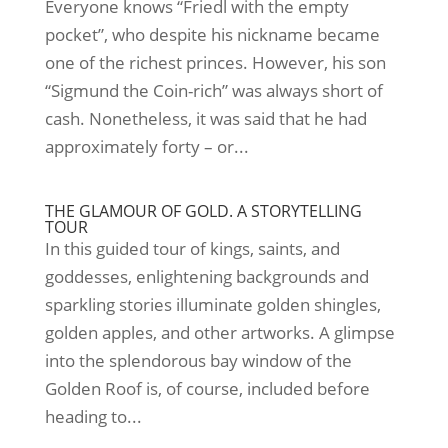
Everyone knows “Friedl with the empty
pocket”, who despite his nickname became
one of the richest princes. However, his son
“Sigmund the Coin-rich” was always short of
cash. Nonetheless, it was said that he had
approximately forty – or...
THE GLAMOUR OF GOLD. A STORYTELLING
TOUR
In this guided tour of kings, saints, and
goddesses, enlightening backgrounds and
sparkling stories illuminate golden shingles,
golden apples, and other artworks. A glimpse
into the splendorous bay window of the
Golden Roof is, of course, included before
heading to...