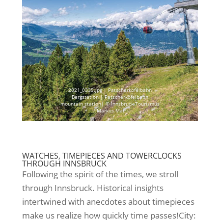
2021_0335.jpg | Patscherkofelbahn
Bergstation | Patscherkofelbahn
mountain station| © Innsbruck Tourismus
/ Markus Mair
WATCHES, TIMEPIECES AND TOWERCLOCKS
THROUGH INNSBRUCK
Following the spirit of the times, we stroll
through Innsbruck. Historical insights
intertwined with anecdotes about timepieces
make us realize how quickly time passes!City: