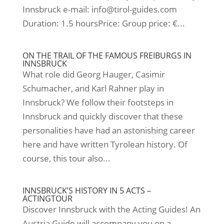
Innsbruck e-mail: info@tirol-guides.com
Duration: 1.5 hoursPrice: Group price: €...
ON THE TRAIL OF THE FAMOUS FREIBURGS IN
INNSBRUCK
What role did Georg Hauger, Casimir
Schumacher, and Karl Rahner play in
Innsbruck? We follow their footsteps in
Innsbruck and quickly discover that these
personalities have had an astonishing career
here and have written Tyrolean history. Of
course, this tour also...
INNSBRUCK’S HISTORY IN 5 ACTS –
ACTINGTOUR
Discover Innsbruck with the Acting Guides! An
Austria Guide will accompany you on a